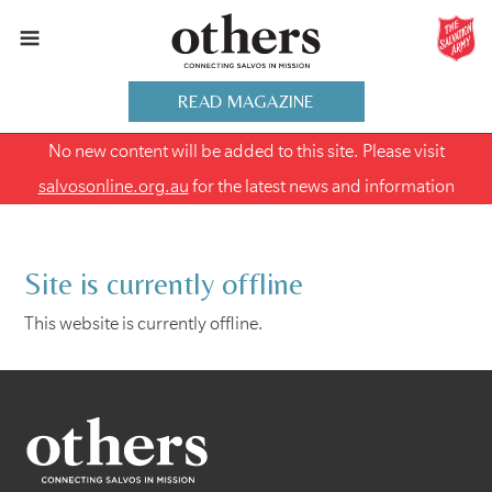
READ MAGAZINE
No new content will be added to this site. Please visit
salvosonline.org.au
for the latest news and information
Site is currently offline
This website is currently offline.