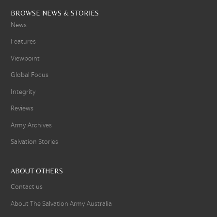
BROWSE NEWS & STORIES
News
Features
Viewpoint
Global Focus
Integrity
Reviews
Army Archives
Salvation Stories
ABOUT OTHERS
Contact us
About The Salvation Army Australia