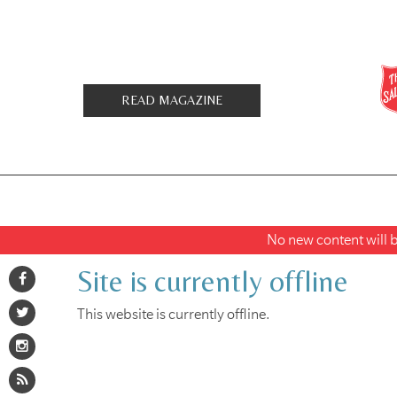
READ MAGAZINE
No new content will be
Site is currently offline
This website is currently offline.