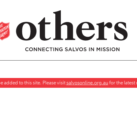
 added to this site. Please visit
salvosonline.org.au
for the lates