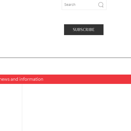
SUBSCRIBE
t news and information