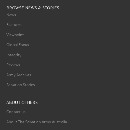
BROWSE NEWS & STORIES
News
Features
Viewpoint
Global Focus
Integrity
Reviews
Army Archives
Salvation Stories
ABOUT OTHERS
Contact us
About The Salvation Army Australia