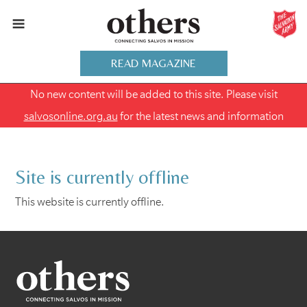
READ MAGAZINE
No new content will be added to this site. Please visit
salvosonline.org.au
for the latest news and information
Site is currently offline
This website is currently offline.