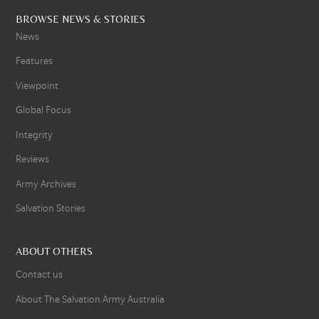
BROWSE NEWS & STORIES
News
Features
Viewpoint
Global Focus
Integrity
Reviews
Army Archives
Salvation Stories
ABOUT OTHERS
Contact us
About The Salvation Army Australia