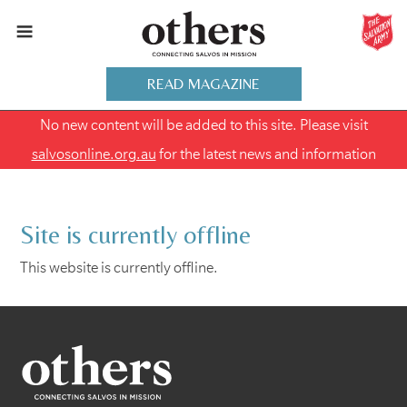
READ MAGAZINE
No new content will be added to this site. Please visit
salvosonline.org.au
for the latest news and information
Site is currently offline
This website is currently offline.