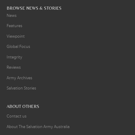
BROWSE NEWS & STORIES
News
Features
Viewpoint
Global Focus
Integrity
Reviews
Army Archives
Salvation Stories
ABOUT OTHERS
Contact us
About The Salvation Army Australia