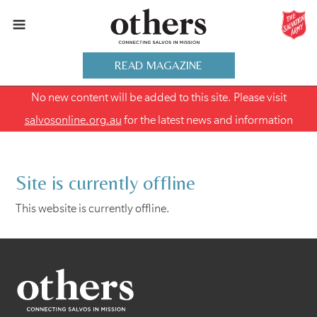
READ MAGAZINE
No new content will be added to this site. Please visit
salvosonline.org.au
for the latest news and information
Site is currently offline
This website is currently offline.