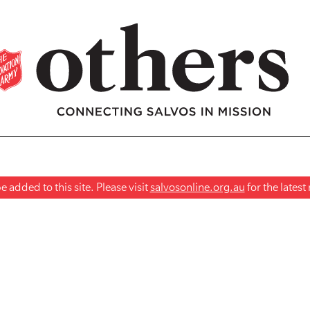
 added to this site. Please visit
salvosonline.org.au
for the lates