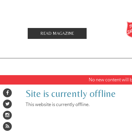
READ MAGAZINE
No new content will be
Site is currently offline
This website is currently offline.