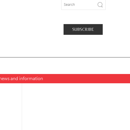
SUBSCRIBE
t news and information