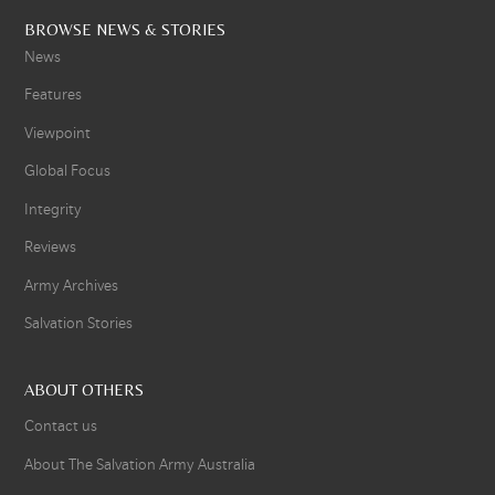
BROWSE NEWS & STORIES
News
Features
Viewpoint
Global Focus
Integrity
Reviews
Army Archives
Salvation Stories
ABOUT OTHERS
Contact us
About The Salvation Army Australia