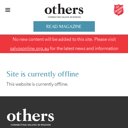
READ MAGAZINE
No new content will be added to this site. Please visit
salvosonline.org.au
for the latest news and information
Site is currently offline
This website is currently offline.