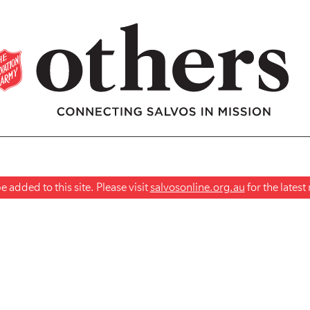
 added to this site. Please visit
salvosonline.org.au
for the lates