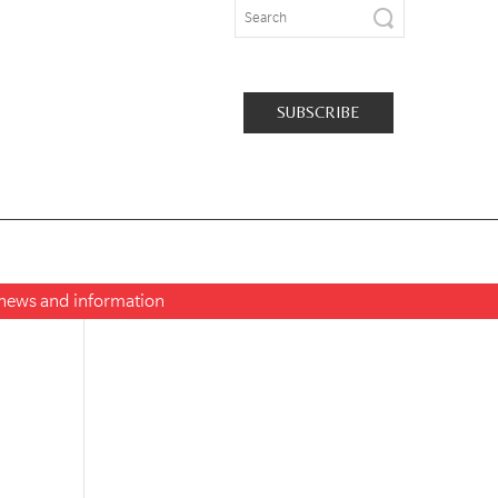
SUBSCRIBE
t news and information