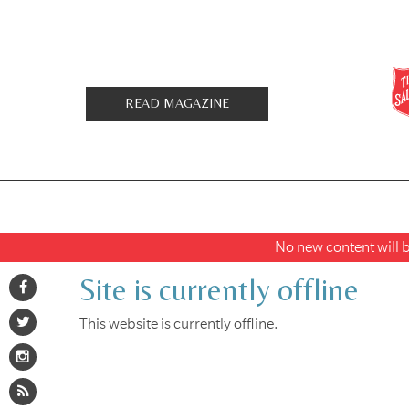
READ MAGAZINE
No new content will be
Site is currently offline
This website is currently offline.