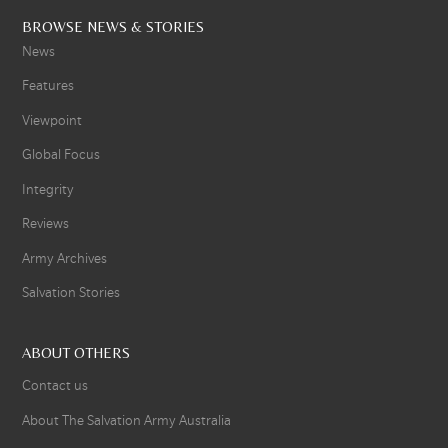
BROWSE NEWS & STORIES
News
Features
Viewpoint
Global Focus
Integrity
Reviews
Army Archives
Salvation Stories
ABOUT OTHERS
Contact us
About The Salvation Army Australia