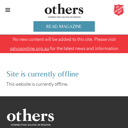
READ MAGAZINE
No new content will be added to this site. Please visit
salvosonline.org.au
for the latest news and information
Site is currently offline
This website is currently offline.