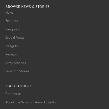
BROWSE NEWS & STORIES
News
Features
Viewpoint
Global Focus
Integrity
Reviews
Army Archives
Salvation Stories
ABOUT OTHERS
Contact us
About The Salvation Army Australia