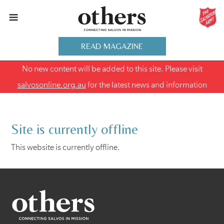
READ MAGAZINE
No new content will be added to this site. Please visit
salvosonline.org.au
for the latest news and information
Site is currently offline
This website is currently offline.