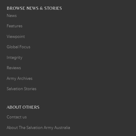
BROWSE NEWS & STORIES
News
Features
Viewpoint
Global Focus
Integrity
Reviews
Army Archives
Salvation Stories
ABOUT OTHERS
Contact us
About The Salvation Army Australia