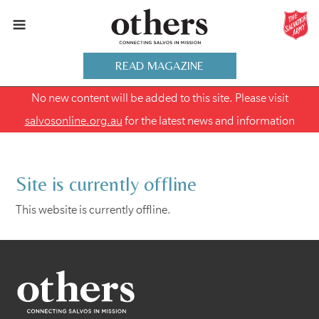
READ MAGAZINE
No new content will be added to this site. Please visit
salvosonline.org.au
for the latest news and information
Site is currently offline
This website is currently offline.