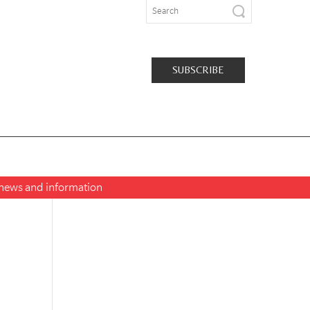
SUBSCRIBE
t news and information