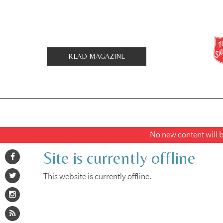
READ MAGAZINE
No new content will be
Site is currently offline
This website is currently offline.