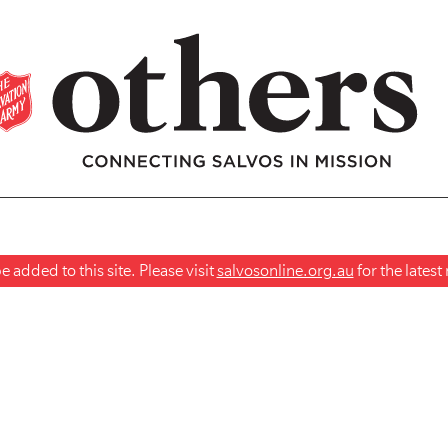
 added to this site. Please visit
salvosonline.org.au
for the lates