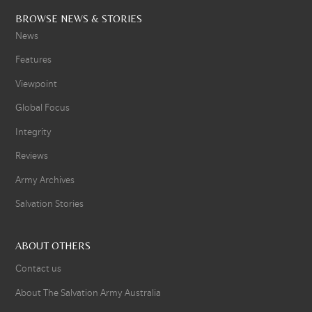
BROWSE NEWS & STORIES
News
Features
Viewpoint
Global Focus
Integrity
Reviews
Army Archives
Salvation Stories
ABOUT OTHERS
Contact us
About The Salvation Army Australia