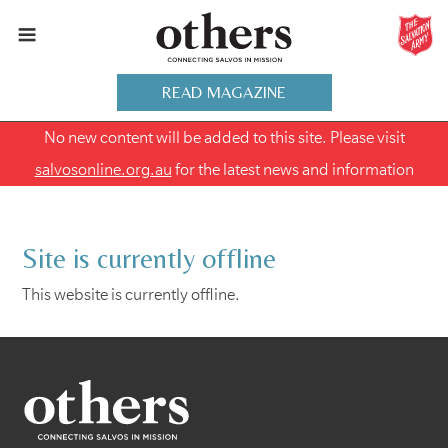
READ MAGAZINE
No new content will be added to this site. Please visit
salvosonline.org.au
for the latest news and information
Site is currently offline
This website is currently offline.