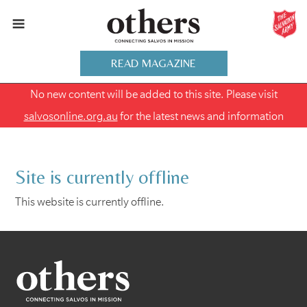
READ MAGAZINE
No new content will be added to this site. Please visit
salvosonline.org.au
for the latest news and information
Site is currently offline
This website is currently offline.