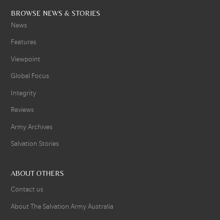
BROWSE NEWS & STORIES
News
Features
Viewpoint
Global Focus
Integrity
Reviews
Army Archives
Salvation Stories
ABOUT OTHERS
Contact us
About The Salvation Army Australia