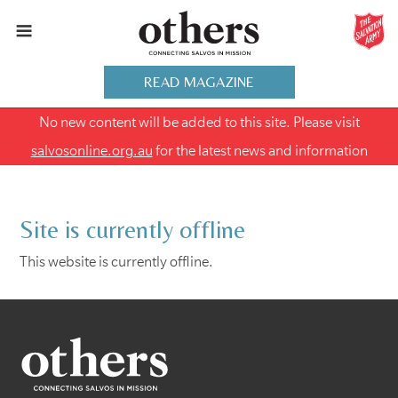
READ MAGAZINE
No new content will be added to this site. Please visit
salvosonline.org.au
for the latest news and information
Site is currently offline
This website is currently offline.