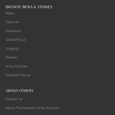
BROWSE NEWS & STORIES
News
Features
Viewpoint
Global Focus
Integrity
Reviews
Army Archives
Salvation Stories
ABOUT OTHERS
Contact us
About The Salvation Army Australia