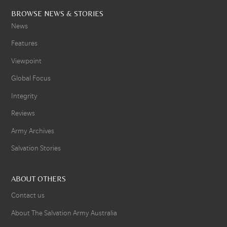
BROWSE NEWS & STORIES
News
Features
Viewpoint
Global Focus
Integrity
Reviews
Army Archives
Salvation Stories
ABOUT OTHERS
Contact us
About The Salvation Army Australia