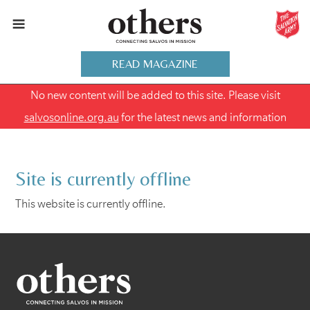
READ MAGAZINE
No new content will be added to this site. Please visit
salvosonline.org.au
for the latest news and information
Site is currently offline
This website is currently offline.