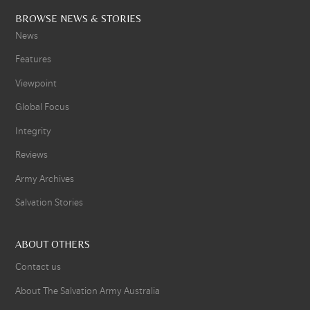
BROWSE NEWS & STORIES
News
Features
Viewpoint
Global Focus
Integrity
Reviews
Army Archives
Salvation Stories
ABOUT OTHERS
Contact us
About The Salvation Army Australia