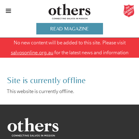
READ MAGAZINE
No new content will be added to this site. Please visit
salvosonline.org.au
for the latest news and information
Site is currently offline
This website is currently offline.