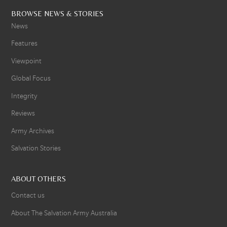
BROWSE NEWS & STORIES
News
Features
Viewpoint
Global Focus
Integrity
Reviews
Army Archives
Salvation Stories
ABOUT OTHERS
Contact us
About The Salvation Army Australia