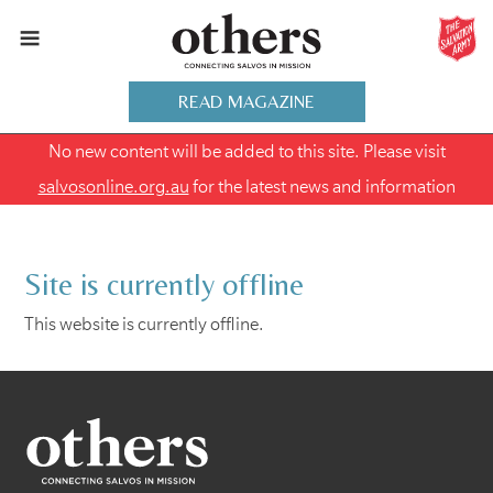
READ MAGAZINE
No new content will be added to this site. Please visit
salvosonline.org.au
for the latest news and information
Site is currently offline
This website is currently offline.