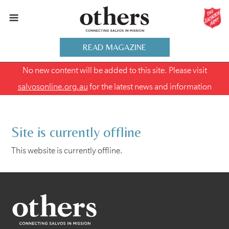
READ MAGAZINE
No new content will be added to this site. Please visit
salvosonline.org.au
for the latest news and information
Site is currently offline
This website is currently offline.