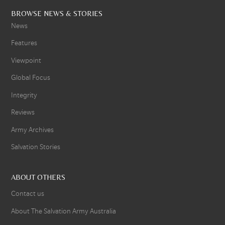
BROWSE NEWS & STORIES
News
Features
Viewpoint
Global Focus
Integrity
Reviews
Army Archives
Salvation Stories
ABOUT OTHERS
Contact us
About The Salvation Army Australia