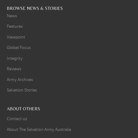
BROWSE NEWS & STORIES
News
Features
Viewpoint
Global Focus
Integrity
Reviews
Army Archives
Salvation Stories
ABOUT OTHERS
Contact us
About The Salvation Army Australia