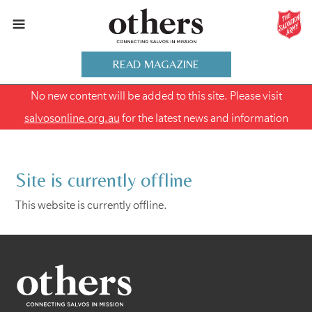
READ MAGAZINE
No new content will be added to this site. Please visit
salvosonline.org.au
for the latest news and information
Site is currently offline
This website is currently offline.