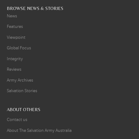
BROWSE NEWS & STORIES
News
Features
Viewpoint
Global Focus
Integrity
Reviews
Army Archives
Salvation Stories
ABOUT OTHERS
Contact us
About The Salvation Army Australia