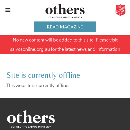
READ MAGAZINE
No new content will be added to this site. Please visit
salvosonline.org.au
for the latest news and information
Site is currently offline
This website is currently offline.