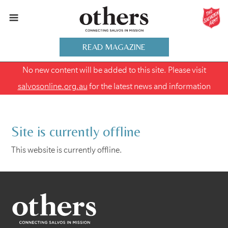
READ MAGAZINE
No new content will be added to this site. Please visit
salvosonline.org.au
for the latest news and information
Site is currently offline
This website is currently offline.