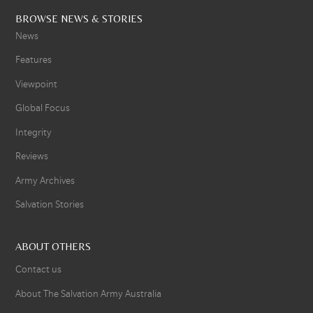
BROWSE NEWS & STORIES
News
Features
Viewpoint
Global Focus
Integrity
Reviews
Army Archives
Salvation Stories
ABOUT OTHERS
Contact us
About The Salvation Army Australia