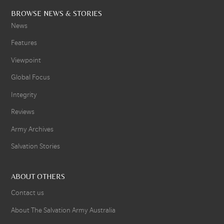
BROWSE NEWS & STORIES
News
Features
Viewpoint
Global Focus
Integrity
Reviews
Army Archives
Salvation Stories
ABOUT OTHERS
Contact us
About The Salvation Army Australia