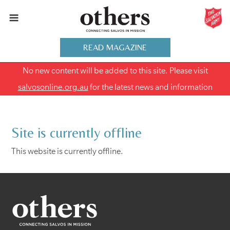
READ MAGAZINE
No new content will be added to this site. Please visit
salvosonline.org.au
for the latest news and information
Site is currently offline
This website is currently offline.