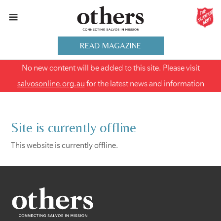
READ MAGAZINE
No new content will be added to this site. Please visit
salvosonline.org.au
for the latest news and information
Site is currently offline
This website is currently offline.