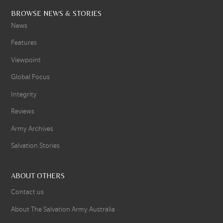
BROWSE NEWS & STORIES
News
Features
Viewpoint
Global Focus
Integrity
Reviews
Army Archives
Salvation Stories
ABOUT OTHERS
Contact us
About The Salvation Army Australia