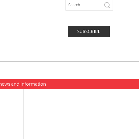
SUBSCRIBE
t news and information