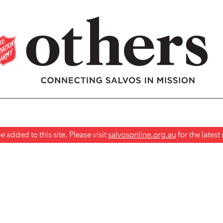
 added to this site. Please visit
salvosonline.org.au
for the lates