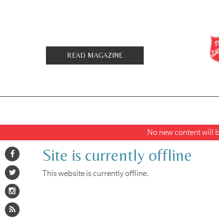
READ MAGAZINE
No new content will be
Site is currently offline
This website is currently offline.