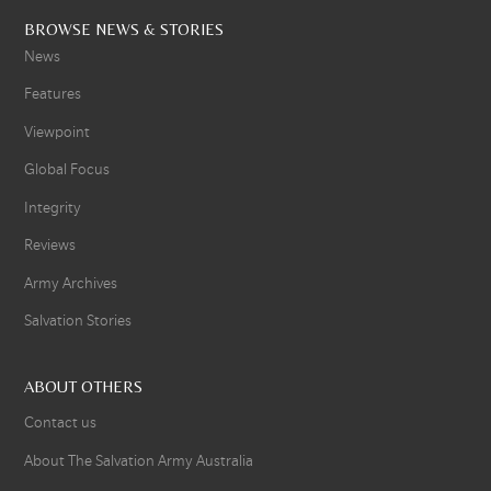
BROWSE NEWS & STORIES
News
Features
Viewpoint
Global Focus
Integrity
Reviews
Army Archives
Salvation Stories
ABOUT OTHERS
Contact us
About The Salvation Army Australia