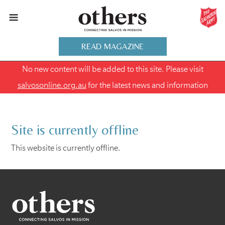
READ MAGAZINE
No new content will be added to this site. Please visit
salvosonline.org.au
for the latest news and information
Site is currently offline
This website is currently offline.