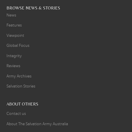
BROWSE NEWS & STORIES
News
Features
Viewpoint
Global Focus
Integrity
Reviews
Army Archives
Salvation Stories
ABOUT OTHERS
Contact us
About The Salvation Army Australia