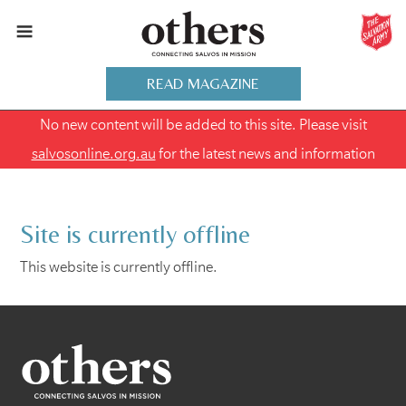
READ MAGAZINE
No new content will be added to this site. Please visit
salvosonline.org.au
for the latest news and information
Site is currently offline
This website is currently offline.