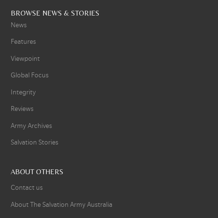
BROWSE NEWS & STORIES
News
Features
Viewpoint
Global Focus
Integrity
Reviews
Army Archives
Salvation Stories
ABOUT OTHERS
Contact us
About The Salvation Army Australia