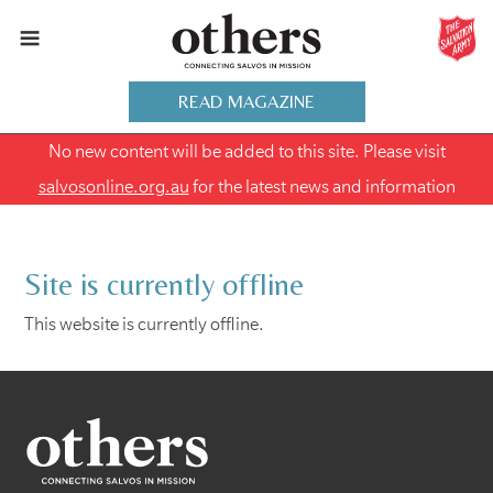
READ MAGAZINE
No new content will be added to this site. Please visit
salvosonline.org.au
for the latest news and information
Site is currently offline
This website is currently offline.