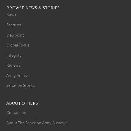
BROWSE NEWS & STORIES
News
Features
Viewpoint
Global Focus
Integrity
Reviews
Army Archives
Salvation Stories
ABOUT OTHERS
Contact us
About The Salvation Army Australia