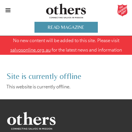
READ MAGAZINE
No new content will be added to this site. Please visit
salvosonline.org.au
for the latest news and information
Site is currently offline
This website is currently offline.