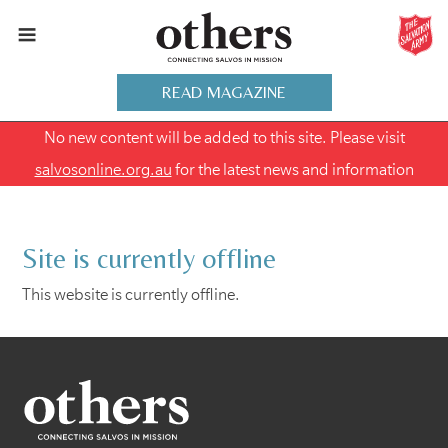
READ MAGAZINE
No new content will be added to this site. Please visit
salvosonline.org.au
for the latest news and information
Site is currently offline
This website is currently offline.