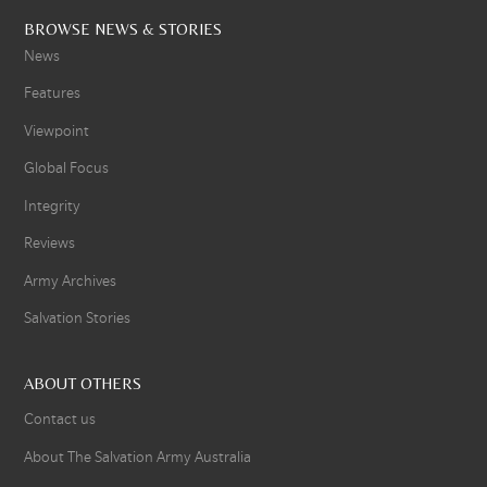
BROWSE NEWS & STORIES
News
Features
Viewpoint
Global Focus
Integrity
Reviews
Army Archives
Salvation Stories
ABOUT OTHERS
Contact us
About The Salvation Army Australia