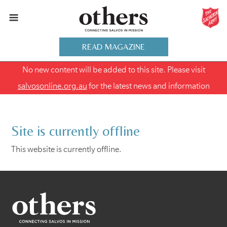
READ MAGAZINE
No new content will be added to this site. Please visit
salvosonline.org.au
for the latest news and information
Site is currently offline
This website is currently offline.