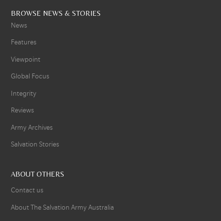
BROWSE NEWS & STORIES
News
Features
Viewpoint
Global Focus
Integrity
Reviews
Army Archives
Salvation Stories
ABOUT OTHERS
Contact us
About The Salvation Army Australia