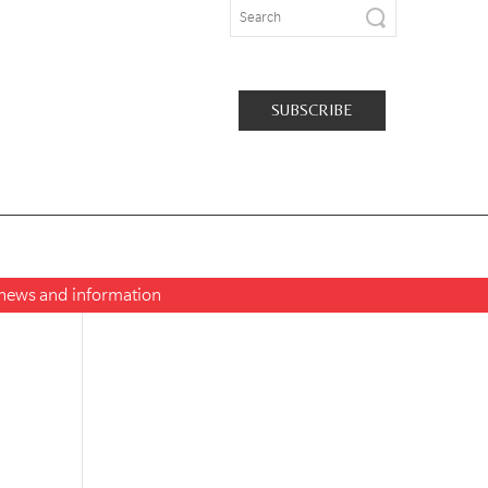
SUBSCRIBE
t news and information