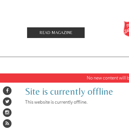
READ MAGAZINE
No new content will be
Site is currently offline
This website is currently offline.