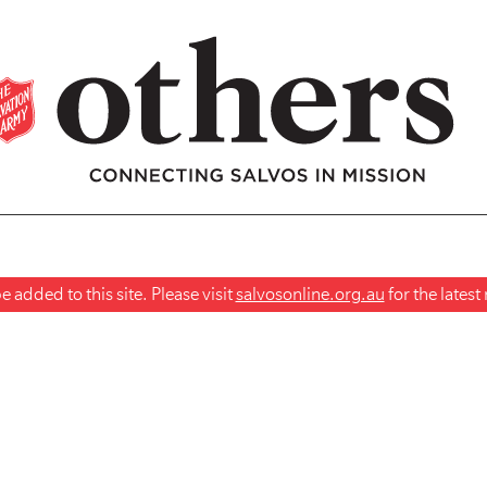
 added to this site. Please visit
salvosonline.org.au
for the lates