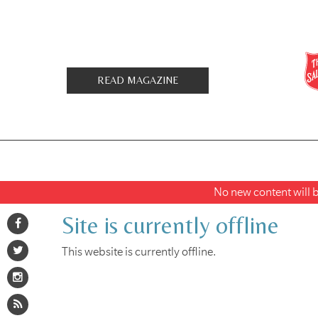
READ MAGAZINE
No new content will be
Site is currently offline
This website is currently offline.