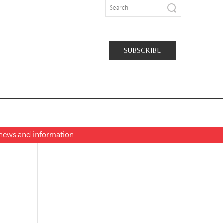
SUBSCRIBE
t news and information