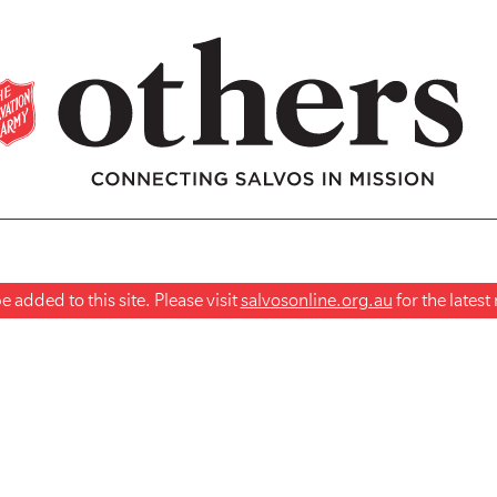
 added to this site. Please visit
salvosonline.org.au
for the lates